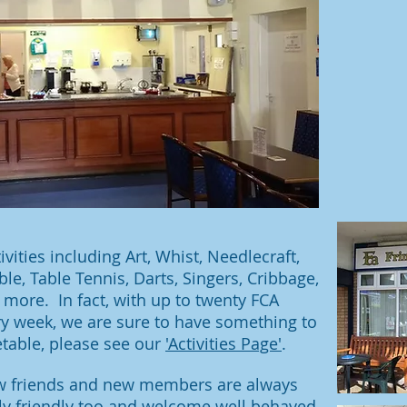
ties including Art, Whist, Needlecraft,
le, Table Tennis, Darts, Singers, Cribbage,
more. In fact, with up to twenty FCA
ery week, we are sure to have something to
etable, please see our
'Activities Page'
.
new friends and new members are always
ly friendly too and welcome well behaved