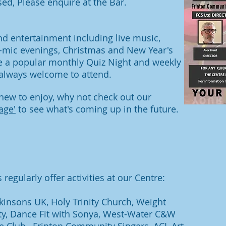
sed, Please enquire at the Bar.
nd entertainment including live music,
-mic evenings
, Christmas and New Year's
e a popular monthly Quiz Night and weekly
lways welcome to attend.
ew to enjoy, why not check out our
age'
to see what's coming up in the future.
regularly offer activities at our Centre:
kinsons UK, Holy Trinity Church, Weight
ety, Dance Fit with Sonya, West-Water C&W