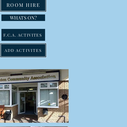
ROOM HIRE
WHATS ON?
F.C.A. ACTIVITES
ADD ACTIVITES