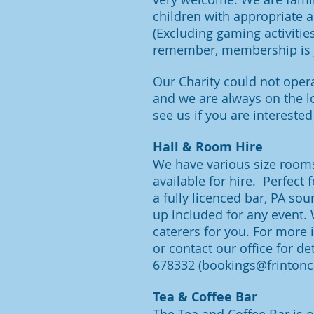
children with appropriate a
(Excluding gaming activitie
remember, membership is j
Our Charity could not opera
and we are alw
ays on the l
see us if you are interested
Hall & Room Hire
We have various size rooms
available for hire. Perfect 
a fully licenced bar, PA sou
up included for any event.
caterers for you. For more
or contact our office for det
678332
(
bookings@frintonc
Tea & Coffee Bar