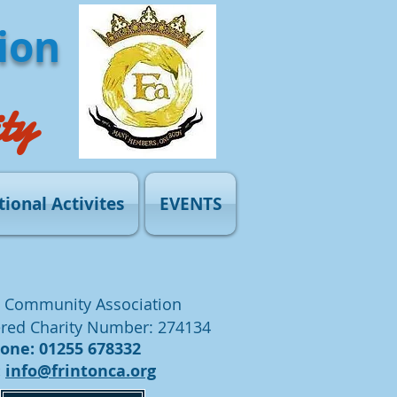
ion
ty
tional Activites
EVENTS
 Community Association
red Charity Number: 274134
ne: 01255 678332
:
info@frintonca.org