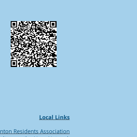
Local Links
inton Residents Association