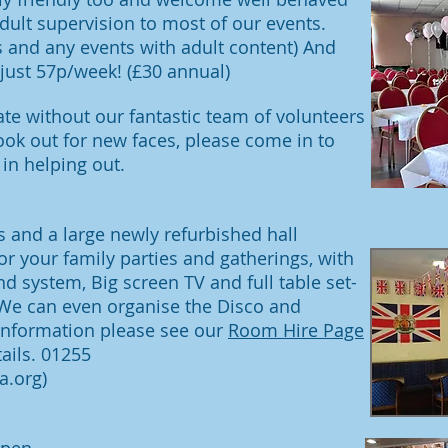
dult supervision to most of our events.
s and any events with adult content) And
ust 57p/week! (£30 annual)
te without our fantastic team of volunteers
ook out for new faces, please come in to
 in helping out.
 and a large newly refurbished hall
for your family parties and gatherings, with
nd system, Big screen TV and full table set-
 We can even organise the Disco and
 information please see our
Room Hire Page
ails.
01255
a.org
)