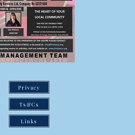
Privacy
Ts&Cs
Links