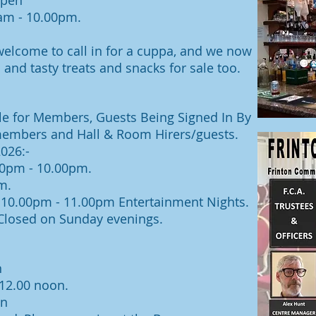
open
0am
- 10.00pm.
lcome to call in for a cuppa, and we now
 and tasty treats and snacks for sale too.
ble for Members, Guests Being Signed In By
members and Hall & Room Hirers/guests.
026:-
0pm - 10.00pm.
m.
- 10.00pm - 11.00pm Entertainment Nights.
losed on Sunday evenings.
n
 12.00 noon
.
on