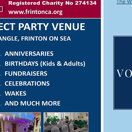
The W
V