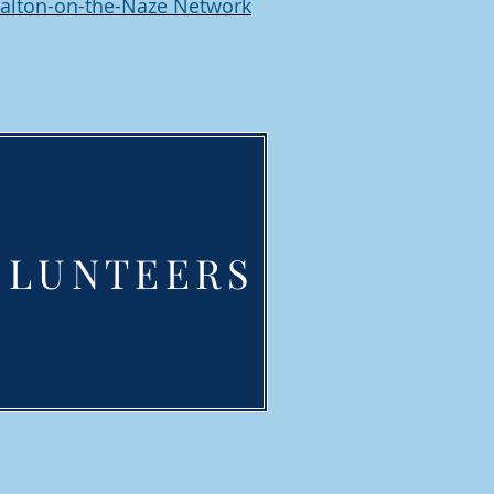
alton-on-the-Naze Network
OLUNTEERS