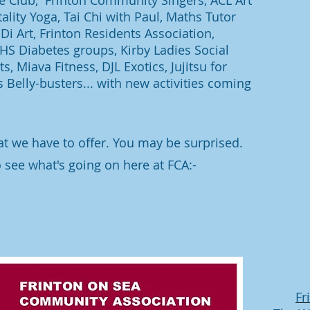
ge Club, Frinton Community Singers, ACL Art
ality Yoga, Tai Chi with Paul, Maths Tutor
Di Art, Frinton Residents Association,
 NHS Diabetes groups, Kirby Ladies Social
s, Miava Fitness, DJL Exotics, Jujitsu for
s Belly-busters... with new activities coming
at we have to offer. You may be surprised.
o see what's going on here at FCA:-
Fr