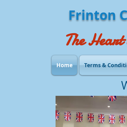
Frinton 
The Heart 
Home
Terms & Condit