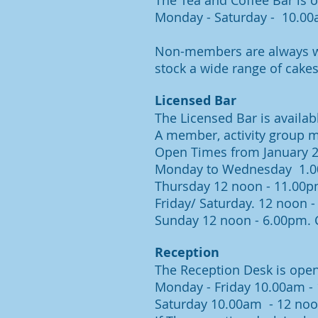
The Tea and Coffee Bar is 
Monday - Saturday - 10.0
Non-members are always we
stock a wide range of cakes
Licensed Bar
The Licensed Bar is availa
A member, activity group 
Open Times from January 2
Monday to Wednesday 1.0
Thursday 12 noon - 11.00p
Friday/ Saturday. 12 noon 
Sunday 12 noon - 6.00pm.
C
Reception
The Reception Desk is ope
Monday - Friday 10.00am -
Saturday 10.00am - 12 no