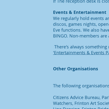
If The reception desk Is clo
Events & Entertainment
We regularly hold events a
discos, games nights, open
Eve functions. We also hav
BINGO. Non-members are a
There's always something n
'Entertainments & Events P
Other Organisations
The following organisations 
Citizens Advice Bureau, Par
Watchers,
Frinton Art Soci