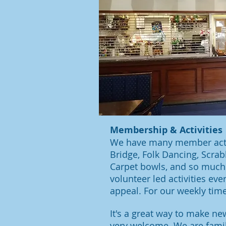
Membership & Activities
We have many member activi
Bridge, Folk Dancing, Scrabb
Carpet bowls, and so much 
volunteer led activities ev
appeal. For our weekly tim
It's a great way to make 
very welcome. We are fami