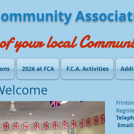
Community Associat
of your local Communi
ions
2026 at FCA
F.C.A. Activities
Addi
Welcome
Frinton
Registe
Telepho
Email