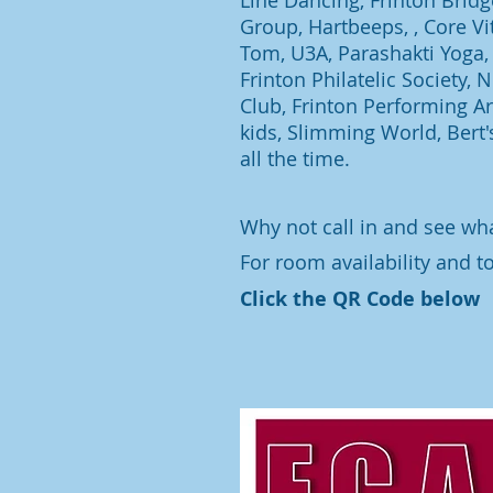
Line Dancing, Frinton Brid
Group, Hartbeeps, , Core Vit
Tom, U3A, Parashakti Yoga, 
Frinton Philatelic Society,
Club, Frinton Performing Art
kids, Slimming World, Bert'
all the time.
Why not call in and see wh
For room availability and t
Click the QR Code below