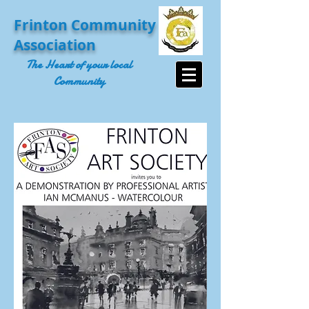
Frinton Community
Association
The Heart of your local
Community