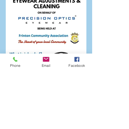
Phone
Email
Facebook